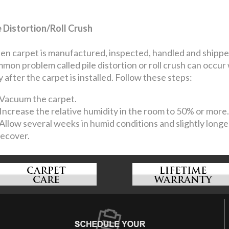
e Distortion/Roll Crush
n carpet is manufactured, inspected, handled and shipped, 
mon problem called pile distortion or roll crush can occur
y after the carpet is installed. Follow these steps:
Vacuum the carpet.
Increase the relative humidity in the room to 50% or more.
Allow several weeks in humid conditions and slightly longer
recover.