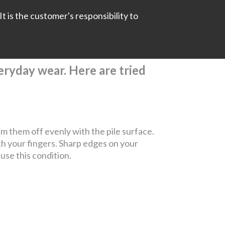
It is the customer's responsibility to
everyday wear. Here are tried
rim them off evenly with the pile surface.
th your fingers. Sharp edges on your
ause this condition.