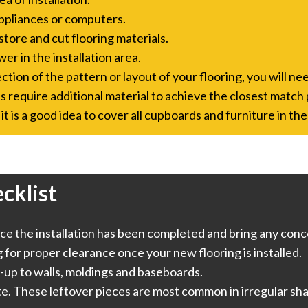
ppliances or computers.
store and cut flooring materials.
er in the installation area.
tion of the pattern or layout of your flooring, you will nee
s require additional material to achieve the closest match 
it is a good idea to cover all cupboards and furniture in the
cklist
e the installation has been completed and bring any conce
or proper clearance once your new flooring is installed.
-up to walls, moldings and baseboards.
te. These leftover pieces are most common in irregular sha