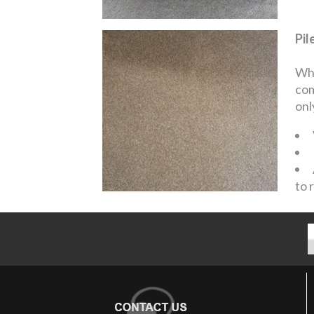
Pil
Whe
com
onl
to 