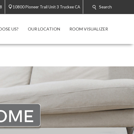
Search
28
10800 Pioneer Trail Unit 3 Truckee CA
OOSE US?
OUR LOCATION
ROOM VISUALIZER