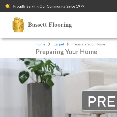
Proudly Serving Our Community Since 1979!
Bassett Flooring
Home
Carpet
Preparing Your Home
Preparing Your Home