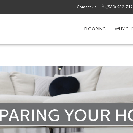
Contact Us
(530) 582-74
FLOORING
WHY CH