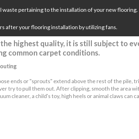
 waste pertaining to the installation of your new flooring. 
 after your flooring installation by utilizing fans.
he highest quality, it is still subject to 
ing common carpet conditions.
outing
loose ends or "sprouts" extend above the rest of the pile, t
er try to pull them out. After clipping, smooth the area wi
uum cleaner, a child's toy, high heels or animal claws can c