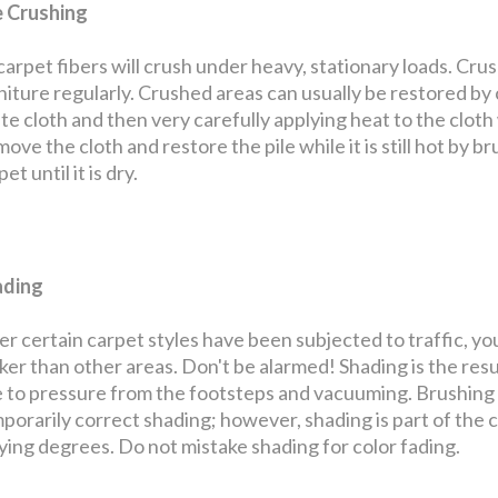
e Crushing
 carpet fibers will crush under heavy, stationary loads. Cru
niture regularly. Crushed areas can usually be restored by
te cloth and then very carefully applying heat to the cloth w
ove the cloth and restore the pile while it is still hot by bru
et until it is dry.
ading
er certain carpet styles have been subjected to traffic, yo
ker than other areas. Don't be alarmed! Shading is the resul
 to pressure from the footsteps and vacuuming. Brushing th
porarily correct shading; however, shading is part of the 
ying degrees. Do not mistake shading for color fading.