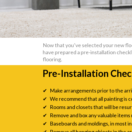
Now that you’ve selected your new floor
have prepared a pre-installation checkli
flooring.
Pre-Installation Chec
✔ Make arrangements prior to the arriva
✔ We recommend that all painting is c
✔ Rooms and closets that will be resurf
✔ Remove and box any valuable items ne
✔ Baseboards and moldings, in most inst
✔ Remove all hanging objects in the are