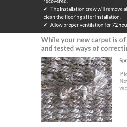
recovered.
✔ The installation crew will remove all
clean the flooring after installation.
✔ Allow proper ventilation for 72 hours
While your new carpet is of t
and tested ways of correct
Spr
If 
Nev
vac