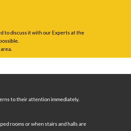
d to discuss it with our Experts at the
possible.
 area.
rns to their attention immediately.
ped rooms or when stairs and halls are