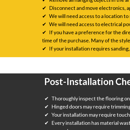
✔ Disconnect and move electronics, a
✔ We will need access to a location to 
✔ We will need access to electrical pow
✔ If you have a preference for the direc
time of the purchase. Many of the style
✔ If your installation requires sanding, 
Post-Installation Che
✔ Thoroughly inspect the flooring onc
✔ Hinged doors may require trimming f
✔ Your installation may require touch
✔ Every installation has material was