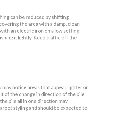
shing can be reduced by shifting
 covering the area with a damp, clean
ith an electric iron on a low setting.
shing it lightly. Keep traffic off the
u may notice areas that appear lighter or
t of the change in direction of the pile
e pile all in one direction may
carpet styling and should be expected to