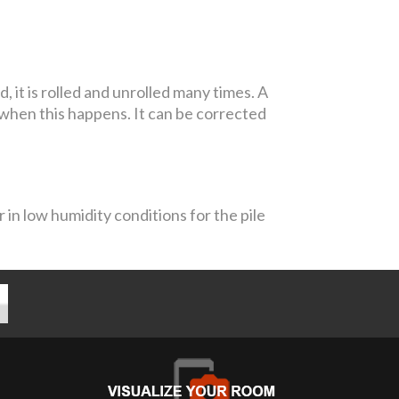
it is rolled and unrolled many times. A
 when this happens. It can be corrected
 in low humidity conditions for the pile