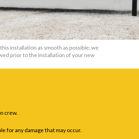
his installation as smooth as possible, we
wed prior to the installation of your new
on crew.
ble for any damage that may occur.