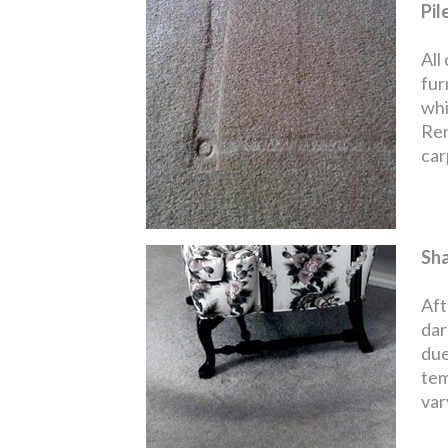
Pil
All
fur
whi
Rem
carp
Sh
Aft
dar
due
tem
var