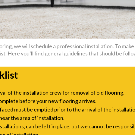
ing, we will schedule a professional installation. To make t
st. Here you’ll find general guidelines that should be follo
klist
l of the installation crew for removal of old flooring.
omplete before your new flooring arrives.
aced must be emptied prior to the arrival of the installati
ar the area of installation.
allations, can be left in place, but we cannot be responsi
a of installation.