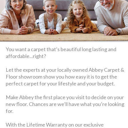
You want a carpet that’s beautiful long lasting and
affordable...right?
Let the experts at your locally owned Abbey Carpet &
Floor showroom show you how easy it is to get the
perfect carpet for your lifestyle and your budget.
Make Abbey the first place you visit to decide on your
new floor. Chances are we’ll have what you’re looking
for.
With the Lifetime Warranty on our exclusive