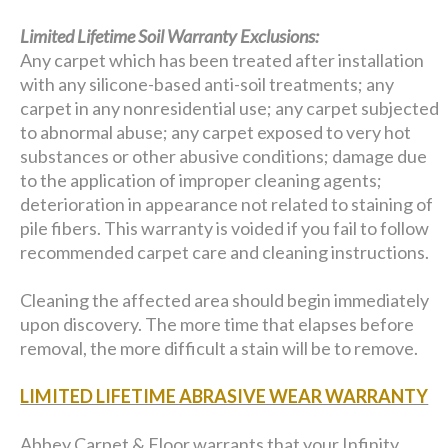
Limited Lifetime Soil Warranty Exclusions:
Any carpet which has been treated after installation
with any silicone-based anti-soil treatments; any
carpet in any nonresidential use; any carpet subjected
to abnormal abuse; any carpet exposed to very hot
substances or other abusive conditions; damage due
to the application of improper cleaning agents;
deterioration in appearance not related to staining of
pile fibers. This warranty is voided if you fail to follow
recommended carpet care and cleaning instructions.
Cleaning the affected area should begin immediately
upon discovery. The more time that elapses before
removal, the more difficult a stain will be to remove.
LIMITED LIFETIME ABRASIVE WEAR WARRANTY
Abbey Carpet & Floor warrants that your Infinity,