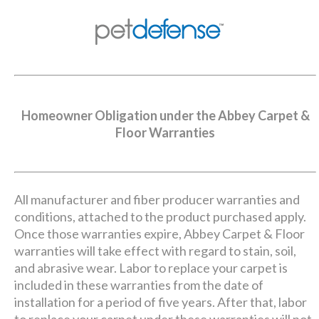
Homeowner Obligation under the Abbey Carpet &
Floor Warranties
All manufacturer and fiber producer warranties and
conditions, attached to the product purchased apply.
Once those warranties expire, Abbey Carpet & Floor
warranties will take effect with regard to stain, soil,
and abrasive wear. Labor to replace your carpet is
included in these warranties from the date of
installation for a period of five years. After that, labor
to replace your carpet under these warranties will not