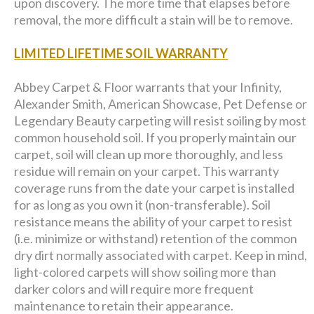
upon discovery. The more time that elapses before
removal, the more difficult a stain will be to remove.
LIMITED LIFETIME SOIL WARRANTY
Abbey Carpet & Floor warrants that your Infinity,
Alexander Smith, American Showcase, Pet Defense or
Legendary Beauty carpeting will resist soiling by most
common household soil. If you properly maintain our
carpet, soil will clean up more thoroughly, and less
residue will remain on your carpet. This warranty
coverage runs from the date your carpet is installed
for as long as you own it (non-transferable). Soil
resistance means the ability of your carpet to resist
(i.e. minimize or withstand) retention of the common
dry dirt normally associated with carpet. Keep in mind,
light-colored carpets will show soiling more than
darker colors and will require more frequent
maintenance to retain their appearance.