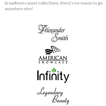
broadloom carpet collections, there’s no reason to go
anywhere else!