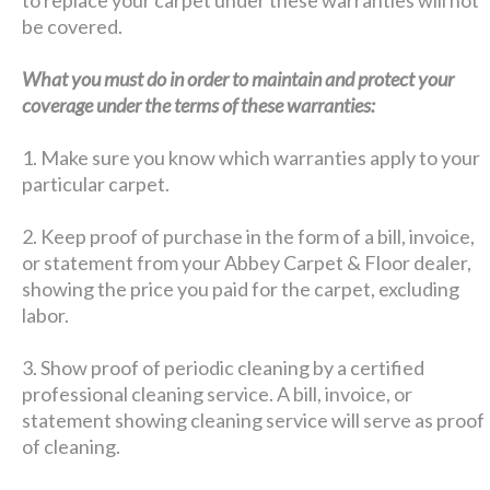
be covered.
What you must do in order to maintain and protect your
coverage under the terms of these warranties:
1. Make sure you know which warranties apply to your
particular carpet.
2. Keep proof of purchase in the form of a bill, invoice,
or statement from your Abbey Carpet & Floor dealer,
showing the price you paid for the carpet, excluding
labor.
3. Show proof of periodic cleaning by a certified
professional cleaning service. A bill, invoice, or
statement showing cleaning service will serve as proof
of cleaning.