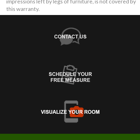
impressions left by legs of furniture, is not covered by
this warranty.