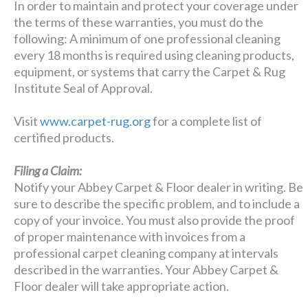
In order to maintain and protect your coverage under
the terms of these warranties, you must do the
following: A minimum of one professional cleaning
every 18 months is required using cleaning products,
equipment, or systems that carry the Carpet & Rug
Institute Seal of Approval.
Visit
www.carpet-rug.org
for a complete list of
certified products.
Filing a Claim:
Notify your Abbey Carpet & Floor dealer in writing. Be
sure to describe the specific problem, and to include a
copy of your invoice. You must also provide the proof
of proper maintenance with invoices from a
professional carpet cleaning company at intervals
described in the warranties. Your Abbey Carpet &
Floor dealer will take appropriate action.