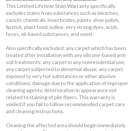
This Limited Lifetime Stain Warranty specifically
excludes stains from substances such as bleaches,
caustic chemicals, insecticides, paints, shoe polish,
lipstick, plant food, iodine, very strong dyes, acids,
feces, oil-based substances, and vomit.
Also specifically excluded: any carpet which has been
treated after installation with any silicone-based anti-
soil treatments; any carpet in any nonresidential use;
any carpet subjected to abnormal abuse; any carpet
exposed to very hot substances or other abusive
conditions; damage due to the application of improper
cleaning agents; deterioration in appearance not
related to staining of pile fibers. This warranty is
voided if you fail to follow recommended carpet care
and cleaning instructions.
Cleaning the affected area should begin immediately