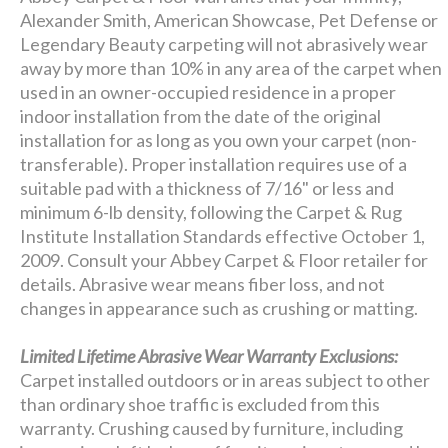
Alexander Smith, American Showcase, Pet Defense or
Legendary Beauty carpeting will not abrasively wear
away by more than 10% in any area of the carpet when
used in an owner-occupied residence in a proper
indoor installation from the date of the original
installation for as long as you own your carpet (non-
transferable). Proper installation requires use of a
suitable pad with a thickness of 7/16" or less and
minimum 6-lb density, following the Carpet & Rug
Institute Installation Standards effective October 1,
2009. Consult your Abbey Carpet & Floor retailer for
details. Abrasive wear means fiber loss, and not
changes in appearance such as crushing or matting.
Limited Lifetime Abrasive Wear Warranty Exclusions:
Carpet installed outdoors or in areas subject to other
than ordinary shoe traffic is excluded from this
warranty. Crushing caused by furniture, including