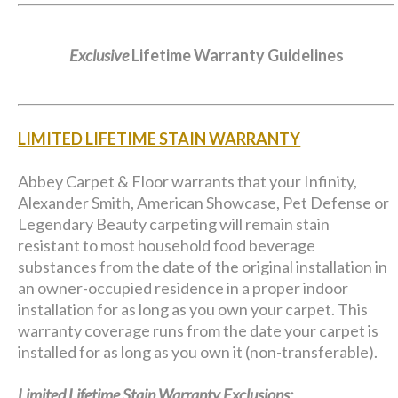
Exclusive
Lifetime Warranty Guidelines
LIMITED LIFETIME STAIN WARRANTY
Abbey Carpet & Floor warrants that your Infinity,
Alexander Smith, American Showcase, Pet Defense or
Legendary Beauty carpeting will remain stain
resistant to most household food beverage
substances from the date of the original installation in
an owner-occupied residence in a proper indoor
installation for as long as you own your carpet. This
warranty coverage runs from the date your carpet is
installed for as long as you own it (non-transferable).
Limited Lifetime Stain Warranty Exclusions: