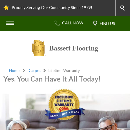
Proudly Serving Our Community Since 1979!
Bassett Flooring
Home
Carpet
Lifetime Warranty
Yes. You Can Have It All Today!