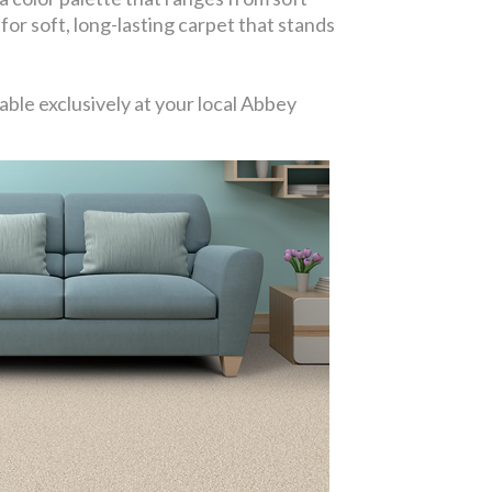
 for soft, long-lasting carpet that stands
ble exclusively at your local Abbey