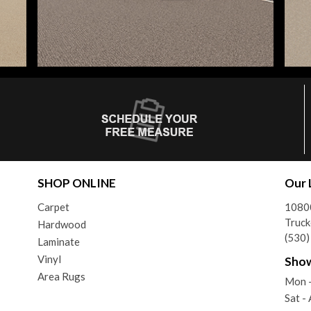
SHOP ONLINE
Our 
Carpet
10800
Truck
Hardwood
(530
Laminate
Vinyl
Sho
Area Rugs
Mon -
Sat 