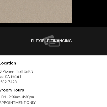
Location
 Pioneer Trail Unit 3
ee, CA 96161
) 582-7428
wroom Hours
 Fri - 9:00am-4:30pm
- APPOINTMENT ONLY