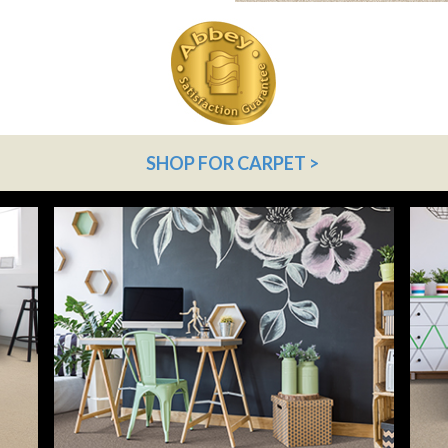
SHOP FOR CARPET >