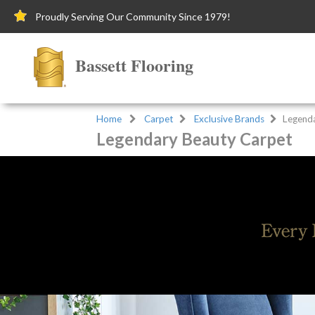
Proudly Serving Our Community Since 1979!
Bassett Flooring
Home
Carpet
Exclusive Brands
Legend
Legendary Beauty Carpet