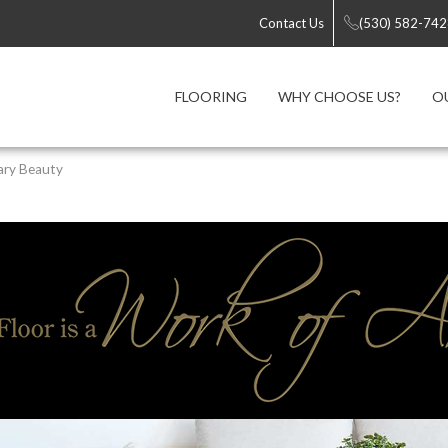
Contact Us
(530) 582-74
FLOORING
WHY CHOOSE US?
O
ary Beauty