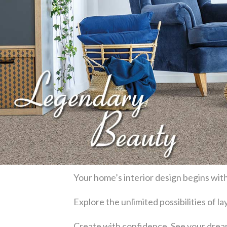
Your home’s interior design begins with
Explore the unlimited possibilities of 
Create with confidence. See your dream 