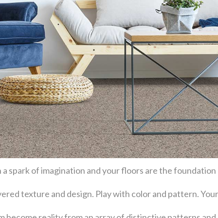
 a spark of imagination and your floors are the foundation
layered texture and design. Play with color and pattern. Y
become reality from an array of distinctive patterns and 