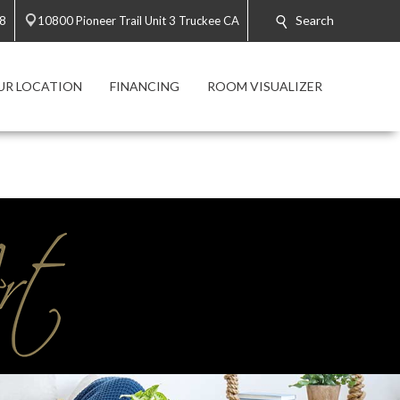
Search
28
10800 Pioneer Trail Unit 3 Truckee CA
UR LOCATION
FINANCING
ROOM VISUALIZER