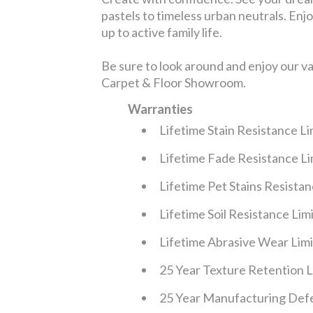
pastels to timeless urban neutrals. Enjoy
up to active family life.
Be sure to look around and enjoy our v
Carpet & Floor Showroom.
Warranties
Lifetime Stain Resistance L
Lifetime Fade Resistance L
Lifetime Pet Stains Resista
Lifetime Soil Resistance Li
Lifetime Abrasive Wear Lim
25 Year Texture Retention 
25 Year Manufacturing Defe