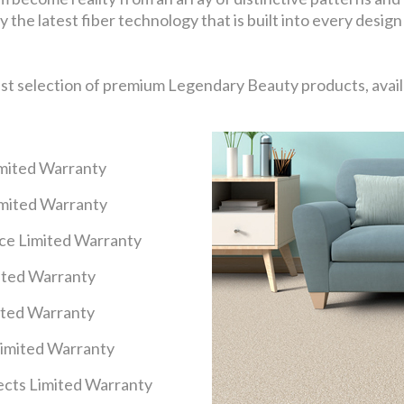
 the latest fiber technology that is built into every design
ast selection of premium Legendary Beauty products, availa
imited Warranty
imited Warranty
nce Limited Warranty
mited Warranty
ited Warranty
Limited Warranty
cts Limited Warranty