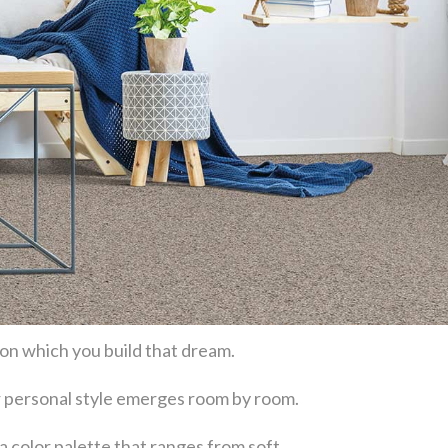
 on which you build that dream.
our personal style emerges room by room.
a color palette that ranges from soft