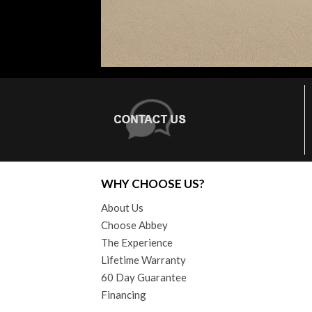
WHY CHOOSE US?
About Us
Choose Abbey
The Experience
Lifetime Warranty
60 Day Guarantee
Financing