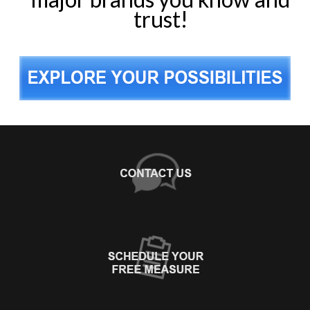
trust!