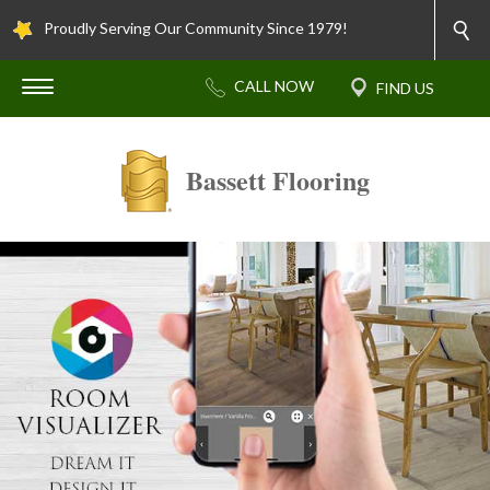
Proudly Serving Our Community Since 1979!
Bassett Flooring