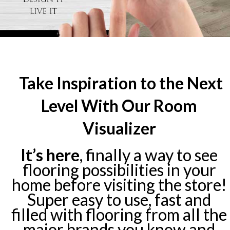
Take Inspiration to the Next
Level With Our Room
Visualizer
It’s here
, finally a way to see
flooring possibilities in your
home before visiting the store!
Super easy to use, fast and
filled with flooring from all the
major brands you know and