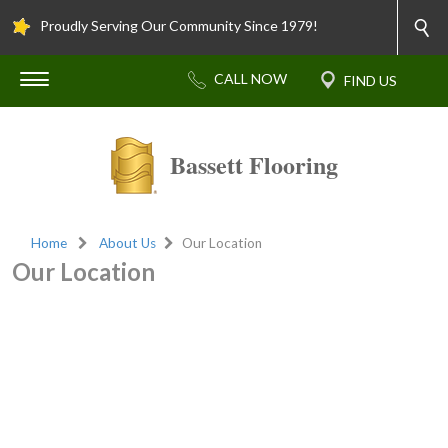
Proudly Serving Our Community Since 1979!
Bassett Flooring
Home
About Us
Our Location
Our Location